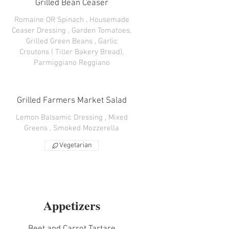
Grilled Bean Ceaser
Romaine OR Spinach , Housemade
Ceaser Dressing , Garden Tomatoes,
Grilled Green Beans , Garlic
Croutons ( Tiller Bakery Bread),
Parmiggiano Reggiano
Grilled Farmers Market Salad
Lemon Balsamic Dressing , Mixed
Greens , Smoked Mozzerella
Vegetarian
Appetizers