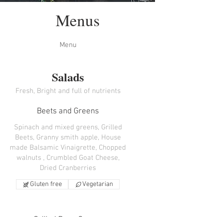
Menus
Menu
Salads
Fresh, Bright and full of nutrients
Beets and Greens
Spinach and mixed greens, Grilled
Beets, Granny smith apple, House
made Balsamic Vinaigrette, Chopped
walnuts , Crumbled Goat Cheese,
Dried Cranberries
Gluten free
Vegetarian