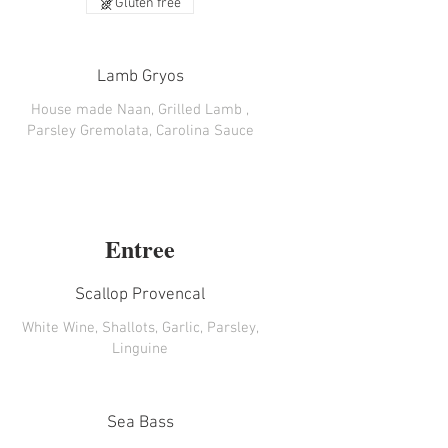
Gluten free
Lamb Gryos
House made Naan, Grilled Lamb ,
Parsley Gremolata, Carolina Sauce
Entree
Scallop Provencal
White Wine, Shallots, Garlic, Parsley,
Linguine
Sea Bass