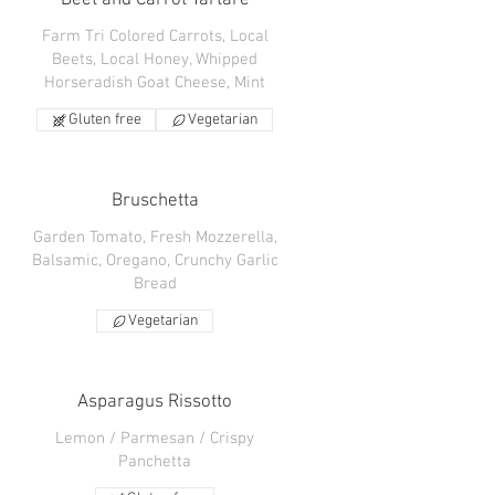
Beet and Carrot Tartare
Farm Tri Colored Carrots, Local
Beets, Local Honey, Whipped
Horseradish Goat Cheese, Mint
Gluten free
Vegetarian
Bruschetta
Garden Tomato, Fresh Mozzerella,
Balsamic, Oregano, Crunchy Garlic
Bread
Vegetarian
Asparagus Rissotto
Lemon / Parmesan / Crispy
Panchetta