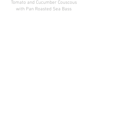
Tomato and Cucumber Couscous
with Pan Roasted Sea Bass
Mushroom and Pea Rissotto
Peas , Shitake , Parmigiana
Reggiano
Mediterranian Roast Chicken
Braised Kale, Feta , Tubule , Pickled
Red Onion, Tziki , Hummus, Basmatii
Gluten free
Grilled / Smoked Salmon
Dill Butter , Orzo , Lemon